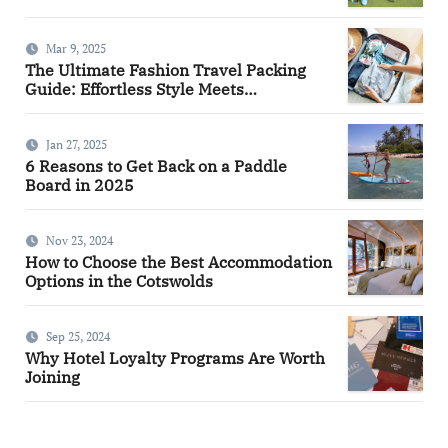
Mar 9, 2025
The Ultimate Fashion Travel Packing
Guide: Effortless Style Meets
Practicality
Jan 27, 2025
6 Reasons to Get Back on a Paddle
Board in 2025
Nov 23, 2024
How to Choose the Best Accommodation
Options in the Cotswolds
Sep 25, 2024
Why Hotel Loyalty Programs Are Worth
Joining