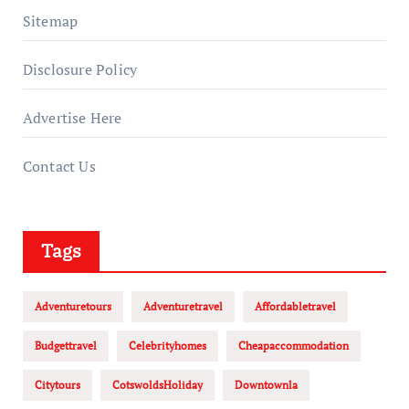
Sitemap
Disclosure Policy
Advertise Here
Contact Us
Tags
Adventuretours
Adventuretravel
Affordabletravel
Budgettravel
Celebrityhomes
Cheapaccommodation
Citytours
CotswoldsHoliday
Downtownla