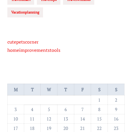
Vacationplanning
cutepetscorner
homeimprovementstools
M
T
W
T
F
S
S
1
2
3
4
5
6
7
8
9
10
11
12
13
14
15
16
17
18
19
20
21
22
23