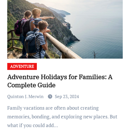
ADVENTURE
Adventure Holidays for Families: A
Complete Guide
Quinton J. Merwin
Sep 23, 2024
Family vacations are often about creating
memories, bonding, and exploring new places. But
what if you could add…