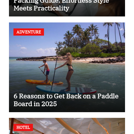
Packing Guide: Effortless Style
Meets Practicality
ADVENTURE
6 Reasons to Get Back on a Paddle
Board in 2025
HOTEL