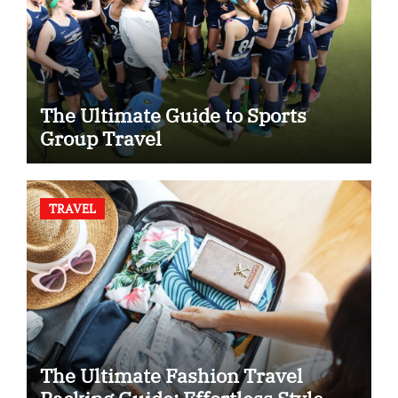
The Ultimate Guide to Sports
Group Travel
TRAVEL
The Ultimate Fashion Travel