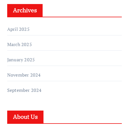
Archives
April 2025
March 2025
January 2025
November 2024
September 2024
About Us