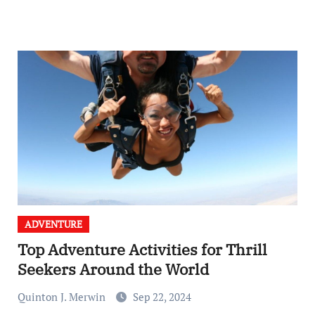
ADVENTURE
Top Adventure Activities for Thrill
Seekers Around the World
Quinton J. Merwin
Sep 22, 2024