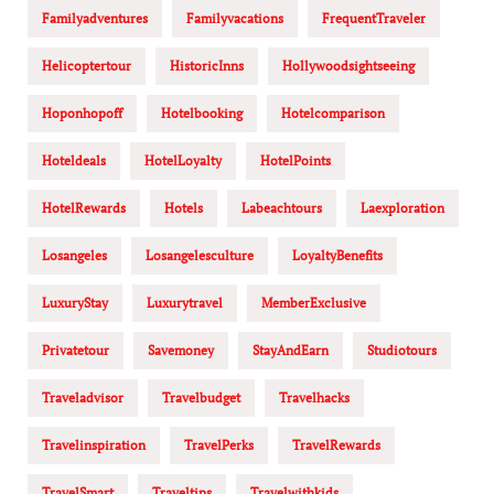
Familyadventures
Familyvacations
FrequentTraveler
Helicoptertour
HistoricInns
Hollywoodsightseeing
Hoponhopoff
Hotelbooking
Hotelcomparison
Hoteldeals
HotelLoyalty
HotelPoints
HotelRewards
Hotels
Labeachtours
Laexploration
Losangeles
Losangelesculture
LoyaltyBenefits
LuxuryStay
Luxurytravel
MemberExclusive
Privatetour
Savemoney
StayAndEarn
Studiotours
Traveladvisor
Travelbudget
Travelhacks
Travelinspiration
TravelPerks
TravelRewards
TravelSmart
Traveltips
Travelwithkids