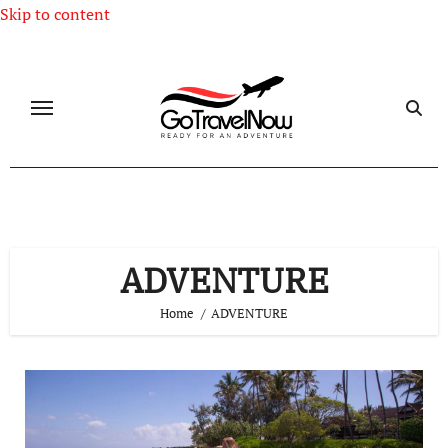
Skip to content
ADVENTURE
Home
ADVENTURE