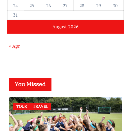
24
25
26
27
28
29
30
31
August 2026
« Apr
You Missed
TOUR
TRAVEL