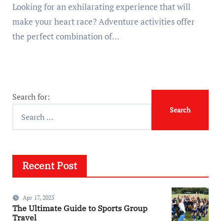
Looking for an exhilarating experience that will
make your heart race? Adventure activities offer
the perfect combination of…
Search for:
Recent Post
Apr 17, 2025
The Ultimate Guide to Sports Group
Travel