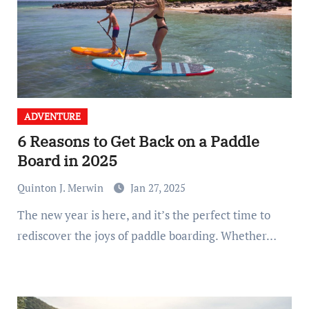
ADVENTURE
6 Reasons to Get Back on a Paddle
Board in 2025
Quinton J. Merwin
Jan 27, 2025
The new year is here, and it’s the perfect time to
rediscover the joys of paddle boarding. Whether…