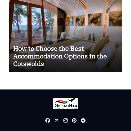
How to Choose the Best
Accommodation Options in the
Cotswolds