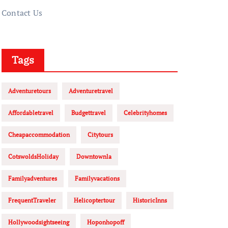
Contact Us
Tags
Adventuretours
Adventuretravel
Affordabletravel
Budgettravel
Celebrityhomes
Cheapaccommodation
Citytours
CotswoldsHoliday
Downtownla
Familyadventures
Familyvacations
FrequentTraveler
Helicoptertour
HistoricInns
Hollywoodsightseeing
Hoponhopoff