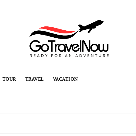
TOUR
TRAVEL
VACATION