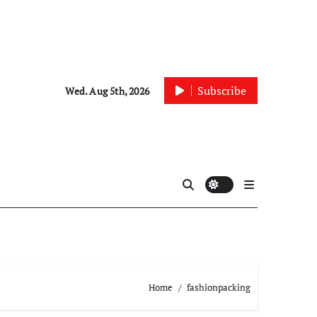
Subscribe
Wed. Aug 5th, 2026
Home
fashionpacking