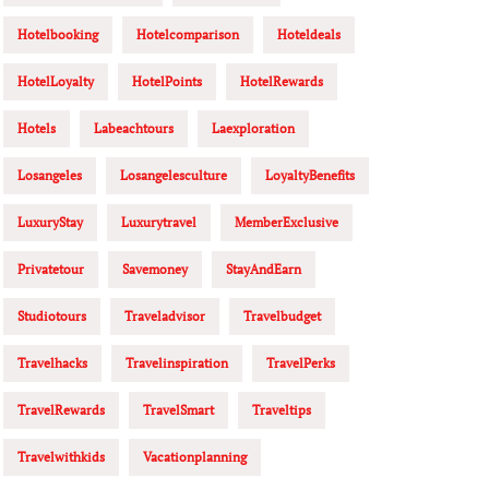
Hotelbooking
Hotelcomparison
Hoteldeals
HotelLoyalty
HotelPoints
HotelRewards
Hotels
Labeachtours
Laexploration
Losangeles
Losangelesculture
LoyaltyBenefits
LuxuryStay
Luxurytravel
MemberExclusive
Privatetour
Savemoney
StayAndEarn
Studiotours
Traveladvisor
Travelbudget
Travelhacks
Travelinspiration
TravelPerks
TravelRewards
TravelSmart
Traveltips
Travelwithkids
Vacationplanning