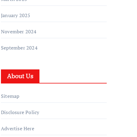
January 2025
November 2024
September 2024
About Us
Sitemap
Disclosure Policy
Advertise Here