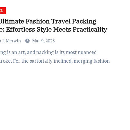
EL
Ultimate Fashion Travel Packing
: Effortless Style Meets Practicality
n J. Merwin
Mar 9, 2025
roke. For the sartorially inclined, merging fashion