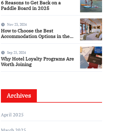
6 Reasons to Get Back on a
Paddle Board in 2025
Nov 23, 2024
How to Choose the Best
Accommodation Options in the
Cotswolds
Sep 25, 2024
Why Hotel Loyalty Programs Are
Worth Joining
Archives
April 2025
March 2025