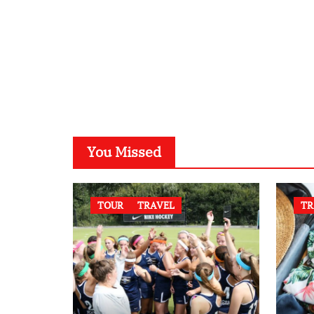
You Missed
TOUR
TRAVEL
TR