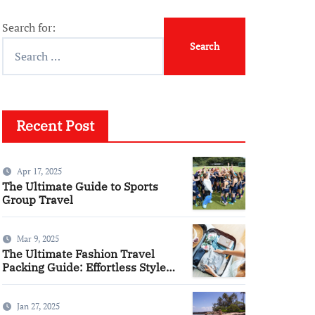
Search for:
Recent Post
Apr 17, 2025
The Ultimate Guide to Sports
Group Travel
Mar 9, 2025
The Ultimate Fashion Travel
Packing Guide: Effortless Style
Meets Practicality
Jan 27, 2025