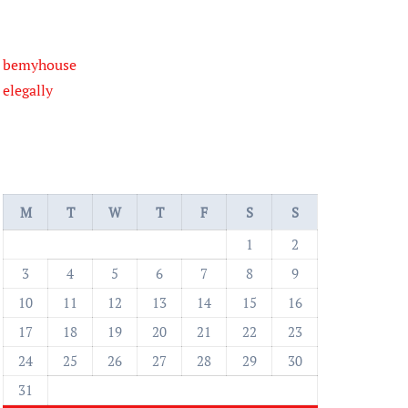
bemyhouse
elegally
M
T
W
T
F
S
S
1
2
3
4
5
6
7
8
9
10
11
12
13
14
15
16
17
18
19
20
21
22
23
24
25
26
27
28
29
30
31