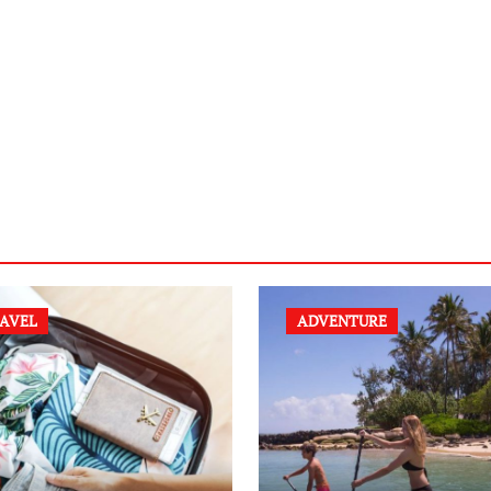
AVEL
ADVENTURE