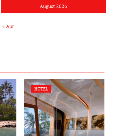
August 2026
« Apr
HOTEL