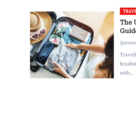
TRAV
The 
Guide
Quinto
Traveling is an art, and packing is its most nuanced
brushst
with…