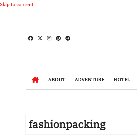
Skip to content
ABOUT
ADVENTURE
HOTEL
fashionpacking