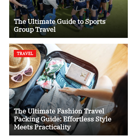
The Ultimate Guide to Sports
Group Travel
TRAVEL
The Ultimate Fashion Travel
Packing Guide: Effortless Style
Meets Practicality