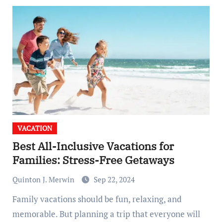
VACATION
Best All-Inclusive Vacations for
Families: Stress-Free Getaways
Quinton J. Merwin
Sep 22, 2024
Family vacations should be fun, relaxing, and
memorable. But planning a trip that everyone will