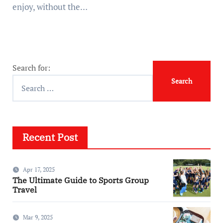
enjoy, without the…
Search for:
Recent Post
Apr 17, 2025
The Ultimate Guide to Sports Group
Travel
Mar 9, 2025