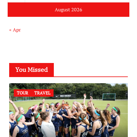
August 2026
« Apr
You Missed
TOUR
TRAVEL