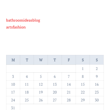
bathroomideasblog
artsfashion
M
T
W
T
F
S
S
1
2
3
4
5
6
7
8
9
10
11
12
13
14
15
16
17
18
19
20
21
22
23
24
25
26
27
28
29
30
31