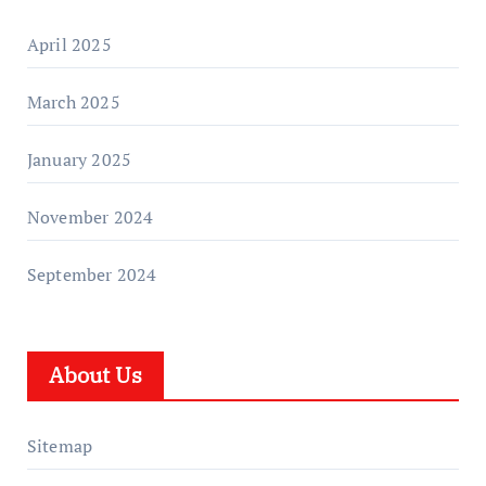
April 2025
March 2025
January 2025
November 2024
September 2024
About Us
Sitemap