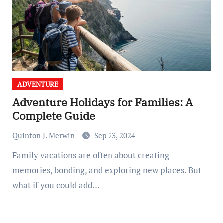
ADVENTURE
Adventure Holidays for Families: A
Complete Guide
Quinton J. Merwin
Sep 23, 2024
Family vacations are often about creating
memories, bonding, and exploring new places. But
what if you could add…