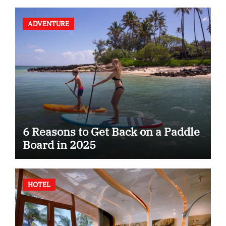
ADVENTURE
6 Reasons to Get Back on a Paddle
Board in 2025
HOTEL