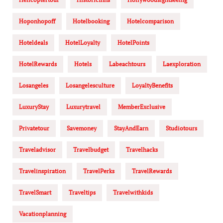
Hoponhopoff
Hotelbooking
Hotelcomparison
Hoteldeals
HotelLoyalty
HotelPoints
HotelRewards
Hotels
Labeachtours
Laexploration
Losangeles
Losangelesculture
LoyaltyBenefits
LuxuryStay
Luxurytravel
MemberExclusive
Privatetour
Savemoney
StayAndEarn
Studiotours
Traveladvisor
Travelbudget
Travelhacks
Travelinspiration
TravelPerks
TravelRewards
TravelSmart
Traveltips
Travelwithkids
Vacationplanning