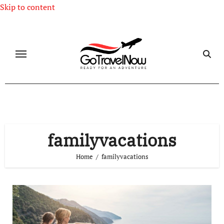
Skip to content
familyvacations
Home
familyvacations