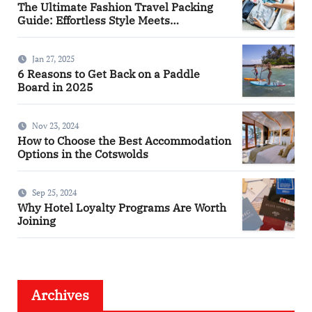
The Ultimate Fashion Travel Packing
Guide: Effortless Style Meets
Practicality
Jan 27, 2025
6 Reasons to Get Back on a Paddle
Board in 2025
Nov 23, 2024
How to Choose the Best Accommodation
Options in the Cotswolds
Sep 25, 2024
Why Hotel Loyalty Programs Are Worth
Joining
Archives