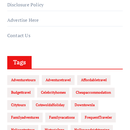
Disclosure Policy
Advertise Here
Contact Us
Tags
Adventuretours
Adventuretravel
Affordabletravel
Budgettravel
Celebrityhomes
Cheapaccommodation
Citytours
CotswoldsHoliday
Downtownla
Familyadventures
Familyvacations
FrequentTraveler
Helicoptertour
HistoricInns
Hollywoodsightseeing