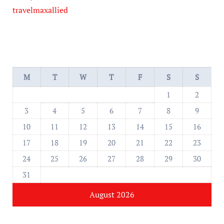
travelmaxallied
M
T
W
T
F
S
S
1
2
3
4
5
6
7
8
9
10
11
12
13
14
15
16
17
18
19
20
21
22
23
24
25
26
27
28
29
30
31
August 2026