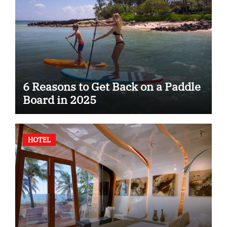
6 Reasons to Get Back on a Paddle
Board in 2025
HOTEL