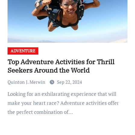
ADVENTURE
Top Adventure Activities for Thrill
Seekers Around the World
Quinton J. Merwin
Sep 22, 2024
Looking for an exhilarating experience that will
make your heart race? Adventure activities offer
the perfect combination of…