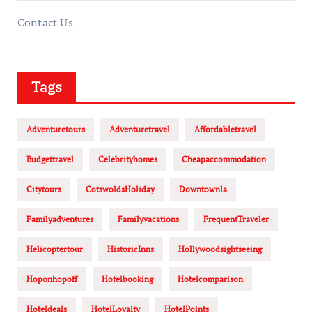
Contact Us
Tags
Adventuretours
Adventuretravel
Affordabletravel
Budgettravel
Celebrityhomes
Cheapaccommodation
Citytours
CotswoldsHoliday
Downtownla
Familyadventures
Familyvacations
FrequentTraveler
Helicoptertour
HistoricInns
Hollywoodsightseeing
Hoponhopoff
Hotelbooking
Hotelcomparison
Hoteldeals
HotelLoyalty
HotelPoints