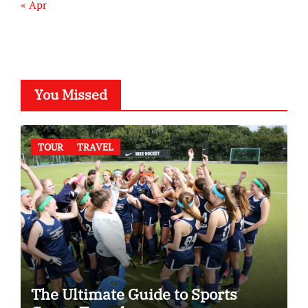
« Apr
You Missed
TOUR
TRAVEL
The Ultimate Guide to Sports