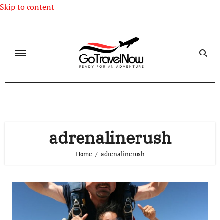
Skip to content
adrenalinerush
Home
adrenalinerush