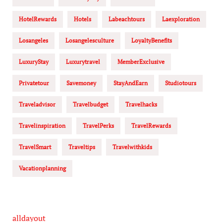
HotelRewards
Hotels
Labeachtours
Laexploration
Losangeles
Losangelesculture
LoyaltyBenefits
LuxuryStay
Luxurytravel
MemberExclusive
Privatetour
Savemoney
StayAndEarn
Studiotours
Traveladvisor
Travelbudget
Travelhacks
Travelinspiration
TravelPerks
TravelRewards
TravelSmart
Traveltips
Travelwithkids
Vacationplanning
alldayout