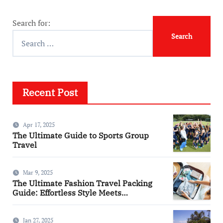
Search for:
Recent Post
Apr 17, 2025
The Ultimate Guide to Sports Group
Travel
Mar 9, 2025
The Ultimate Fashion Travel Packing
Guide: Effortless Style Meets
Practicality
Jan 27, 2025