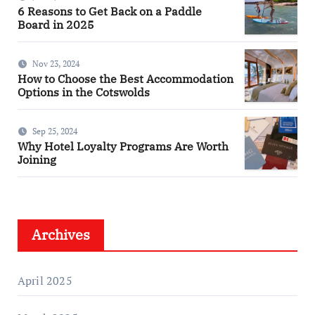
6 Reasons to Get Back on a Paddle
Board in 2025
Nov 23, 2024
How to Choose the Best Accommodation
Options in the Cotswolds
Sep 25, 2024
Why Hotel Loyalty Programs Are Worth
Joining
Archives
April 2025