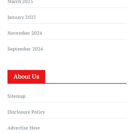
March 2025
January 2025
November 2024
September 2024
About Us
Sitemap
Disclosure Policy
Advertise Here