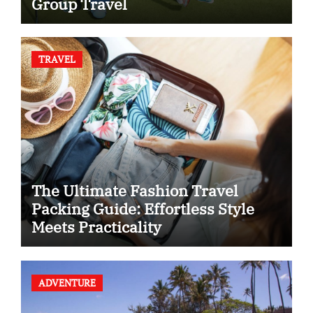
Group Travel
TRAVEL
The Ultimate Fashion Travel
Packing Guide: Effortless Style
Meets Practicality
ADVENTURE