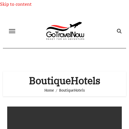
Skip to content
BoutiqueHotels
Home
BoutiqueHotels