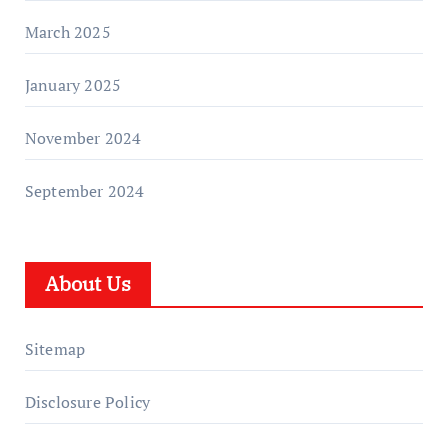
March 2025
January 2025
November 2024
September 2024
About Us
Sitemap
Disclosure Policy