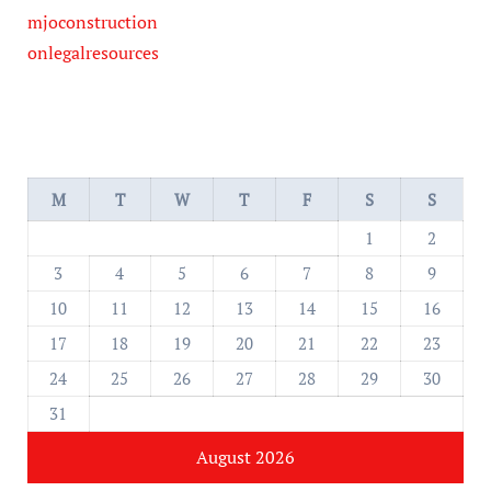
mjoconstruction
onlegalresources
M
T
W
T
F
S
S
1
2
3
4
5
6
7
8
9
10
11
12
13
14
15
16
17
18
19
20
21
22
23
24
25
26
27
28
29
30
31
August 2026