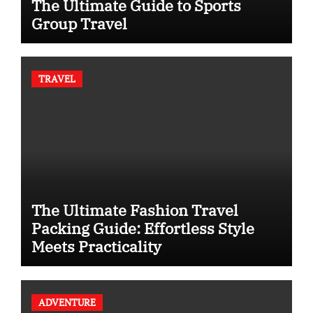
The Ultimate Guide to Sports
Group Travel
TRAVEL
The Ultimate Fashion Travel
Packing Guide: Effortless Style
Meets Practicality
ADVENTURE