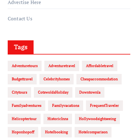
Advertise Here
Contact Us
Tags
Adventuretours
Adventuretravel
Affordabletravel
Budgettravel
Celebrityhomes
Cheapaccommodation
Citytours
CotswoldsHoliday
Downtownla
Familyadventures
Familyvacations
FrequentTraveler
Helicoptertour
HistoricInns
Hollywoodsightseeing
Hoponhopoff
Hotelbooking
Hotelcomparison