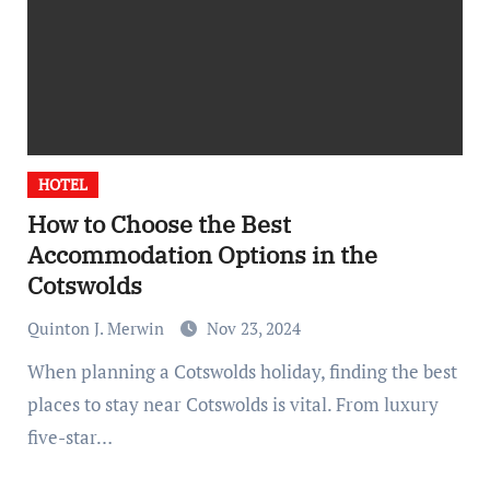
HOTEL
How to Choose the Best
Accommodation Options in the
Cotswolds
Quinton J. Merwin
Nov 23, 2024
When planning a Cotswolds holiday, finding the best
places to stay near Cotswolds is vital. From luxury
five-star…