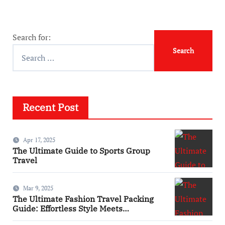
Search for:
Recent Post
Apr 17, 2025
The Ultimate Guide to Sports Group
Travel
Mar 9, 2025
The Ultimate Fashion Travel Packing
Guide: Effortless Style Meets
Practicality