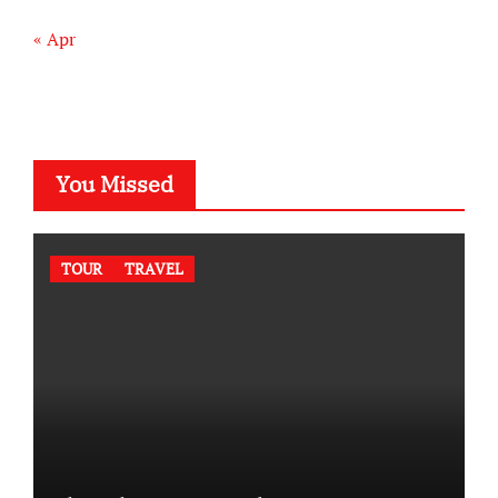
« Apr
You Missed
TOUR
TRAVEL