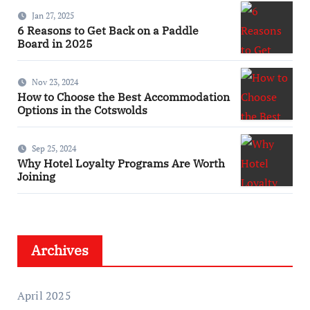
Jan 27, 2025
6 Reasons to Get Back on a Paddle
Board in 2025
Nov 23, 2024
How to Choose the Best Accommodation
Options in the Cotswolds
Sep 25, 2024
Why Hotel Loyalty Programs Are Worth
Joining
Archives
April 2025