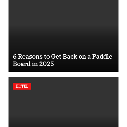
6 Reasons to Get Back on a Paddle
Board in 2025
HOTEL