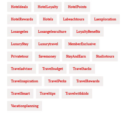
Hoteldeals
HotelLoyalty
HotelPoints
HotelRewards
Hotels
Labeachtours
Laexploration
Losangeles
Losangelesculture
LoyaltyBenefits
LuxuryStay
Luxurytravel
MemberExclusive
Privatetour
Savemoney
StayAndEarn
Studiotours
Traveladvisor
Travelbudget
Travelhacks
Travelinspiration
TravelPerks
TravelRewards
TravelSmart
Traveltips
Travelwithkids
Vacationplanning