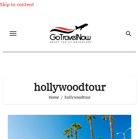
Skip to content
hollywoodtour
Home
hollywoodtour