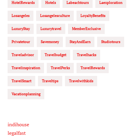
HotelRewards
Hotels
Labeachtours
Laexploration
Losangeles
Losangelesculture
LoyaltyBenefits
LuxuryStay
Luxurytravel
MemberExclusive
Privatetour
Savemoney
StayAndEarn
Studiotours
Traveladvisor
Travelbudget
Travelhacks
Travelinspiration
TravelPerks
TravelRewards
TravelSmart
Traveltips
Travelwithkids
Vacationplanning
indihouse
legalfast