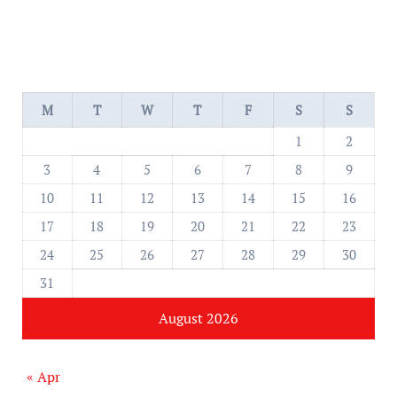
M
T
W
T
F
S
S
1
2
3
4
5
6
7
8
9
10
11
12
13
14
15
16
17
18
19
20
21
22
23
24
25
26
27
28
29
30
31
August 2026
« Apr