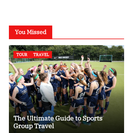
You Missed
TOUR
TRAVEL
The Ultimate Guide to Sports
Group Travel