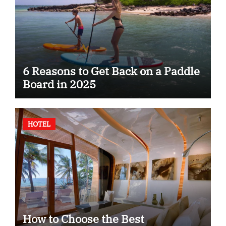
6 Reasons to Get Back on a Paddle
Board in 2025
HOTEL
How to Choose the Best