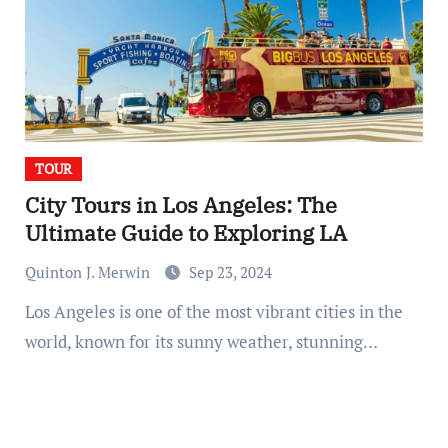
TOUR
City Tours in Los Angeles: The
Ultimate Guide to Exploring LA
Quinton J. Merwin
Sep 23, 2024
Los Angeles is one of the most vibrant cities in the
world, known for its sunny weather, stunning…