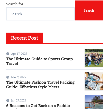
Search for:
Recent Post
Apr 17, 2025
The Ultimate Guide to Sports Group
Travel
Mar 9, 2025
The Ultimate Fashion Travel Packing
Guide: Effortless Style Meets
Practicality
Jan 27, 2025
6 Reasons to Get Back on a Paddle