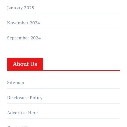
January 2025
November 2024
September 2024
About Us
Sitemap
Disclosure Policy
Advertise Here