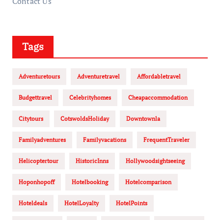
Contact Us
Tags
Adventuretours
Adventuretravel
Affordabletravel
Budgettravel
Celebrityhomes
Cheapaccommodation
Citytours
CotswoldsHoliday
Downtownla
Familyadventures
Familyvacations
FrequentTraveler
Helicoptertour
HistoricInns
Hollywoodsightseeing
Hoponhopoff
Hotelbooking
Hotelcomparison
Hoteldeals
HotelLoyalty
HotelPoints