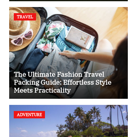
TRAVEL
The Ultimate Fashion Travel
Packing Guide: Effortless Style
Meets Practicality
ADVENTURE