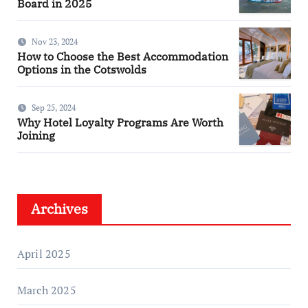
Board in 2025
Nov 23, 2024
How to Choose the Best Accommodation
Options in the Cotswolds
Sep 25, 2024
Why Hotel Loyalty Programs Are Worth
Joining
Archives
April 2025
March 2025