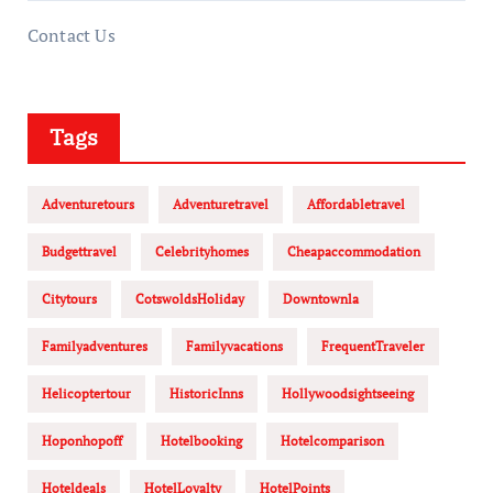
Contact Us
Tags
Adventuretours
Adventuretravel
Affordabletravel
Budgettravel
Celebrityhomes
Cheapaccommodation
Citytours
CotswoldsHoliday
Downtownla
Familyadventures
Familyvacations
FrequentTraveler
Helicoptertour
HistoricInns
Hollywoodsightseeing
Hoponhopoff
Hotelbooking
Hotelcomparison
Hoteldeals
HotelLoyalty
HotelPoints