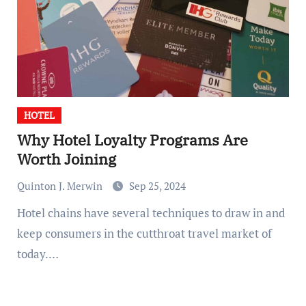
HOTEL
Why Hotel Loyalty Programs Are
Worth Joining
Quinton J. Merwin
Sep 25, 2024
Hotel chains have several techniques to draw in and
keep consumers in the cutthroat travel market of
today.…