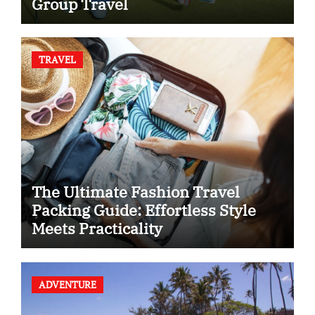
Group Travel
TRAVEL
The Ultimate Fashion Travel
Packing Guide: Effortless Style
Meets Practicality
ADVENTURE