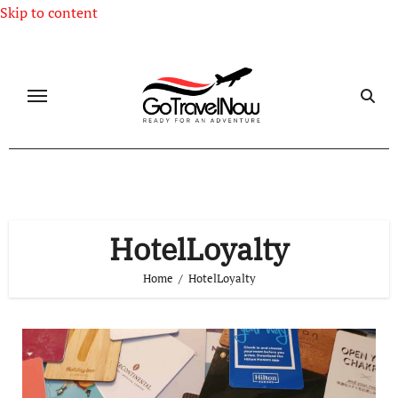
Skip to content
HotelLoyalty
Home
HotelLoyalty