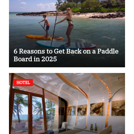
6 Reasons to Get Back on a Paddle
Board in 2025
HOTEL