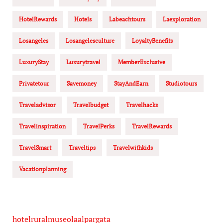
HotelRewards
Hotels
Labeachtours
Laexploration
Losangeles
Losangelesculture
LoyaltyBenefits
LuxuryStay
Luxurytravel
MemberExclusive
Privatetour
Savemoney
StayAndEarn
Studiotours
Traveladvisor
Travelbudget
Travelhacks
Travelinspiration
TravelPerks
TravelRewards
TravelSmart
Traveltips
Travelwithkids
Vacationplanning
hotelruralmuseolaalpargata