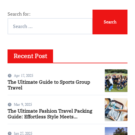
Search for:
Recent Post
Apr 17, 2025
The Ultimate Guide to Sports Group
Travel
Mar 9, 2025
The Ultimate Fashion Travel Packing
Guide: Effortless Style Meets
Practicality
Jan 27, 2025