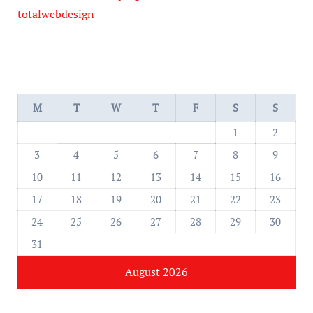
totalwebdesign
M
T
W
T
F
S
S
1
2
3
4
5
6
7
8
9
10
11
12
13
14
15
16
17
18
19
20
21
22
23
24
25
26
27
28
29
30
31
August 2026