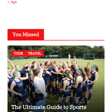
« Apr
You Missed
TOUR
TRAVEL
The Ultimate Guide to Sports