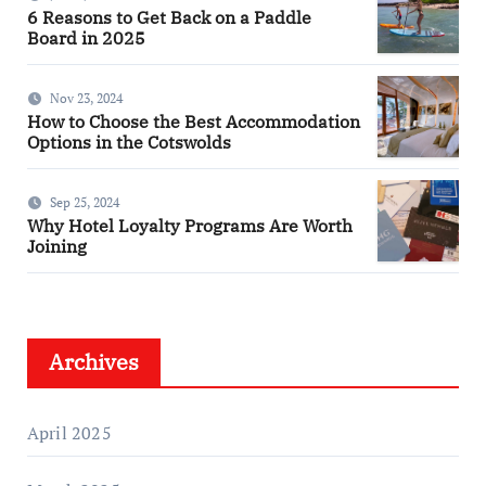
6 Reasons to Get Back on a Paddle
Board in 2025
Nov 23, 2024
How to Choose the Best Accommodation
Options in the Cotswolds
Sep 25, 2024
Why Hotel Loyalty Programs Are Worth
Joining
Archives
April 2025