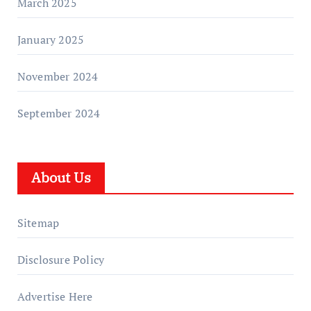
March 2025
January 2025
November 2024
September 2024
About Us
Sitemap
Disclosure Policy
Advertise Here