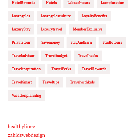
HotelRewards
Hotels
Labeachtours
Laexploration
Losangeles
Losangelesculture
LoyaltyBenefits
LuxuryStay
Luxurytravel
MemberExclusive
Privatetour
Savemoney
StayAndEarn
Studiotours
Traveladvisor
Travelbudget
Travelhacks
Travelinspiration
TravelPerks
TravelRewards
TravelSmart
Traveltips
Travelwithkids
Vacationplanning
healthylinee
zahidswebdesign