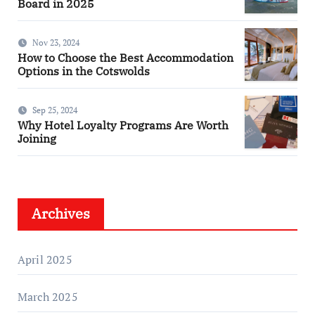
Board in 2025
Nov 23, 2024
How to Choose the Best Accommodation
Options in the Cotswolds
Sep 25, 2024
Why Hotel Loyalty Programs Are Worth
Joining
Archives
April 2025
March 2025