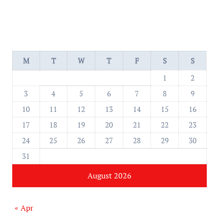
M
T
W
T
F
S
S
1
2
3
4
5
6
7
8
9
10
11
12
13
14
15
16
17
18
19
20
21
22
23
24
25
26
27
28
29
30
31
August 2026
« Apr