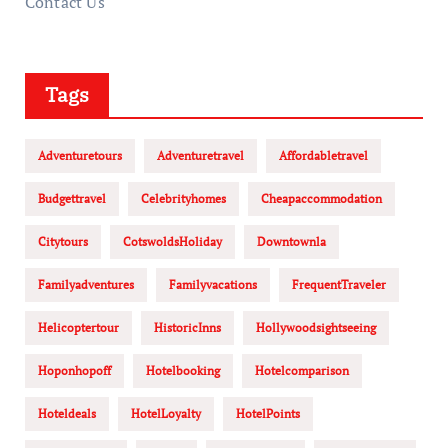
Contact Us
Tags
Adventuretours
Adventuretravel
Affordabletravel
Budgettravel
Celebrityhomes
Cheapaccommodation
Citytours
CotswoldsHoliday
Downtownla
Familyadventures
Familyvacations
FrequentTraveler
Helicoptertour
HistoricInns
Hollywoodsightseeing
Hoponhopoff
Hotelbooking
Hotelcomparison
Hoteldeals
HotelLoyalty
HotelPoints