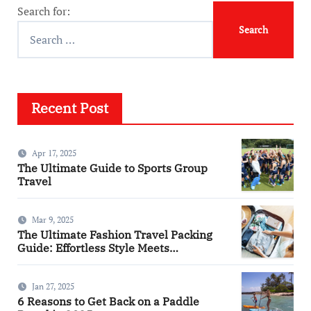
Search for:
Recent Post
Apr 17, 2025
The Ultimate Guide to Sports Group
Travel
Mar 9, 2025
The Ultimate Fashion Travel Packing
Guide: Effortless Style Meets
Practicality
Jan 27, 2025
6 Reasons to Get Back on a Paddle