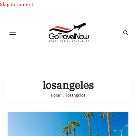
Skip to content
losangeles
Home
losangeles