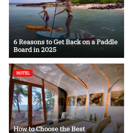
6 Reasons to Get Back on a Paddle
Board in 2025
HOTEL
How to Choose the Best