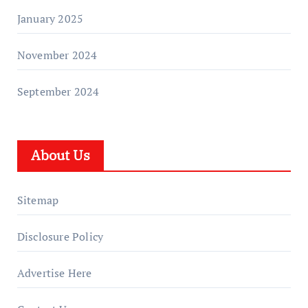
January 2025
November 2024
September 2024
About Us
Sitemap
Disclosure Policy
Advertise Here