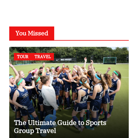
You Missed
TOUR
TRAVEL
The Ultimate Guide to Sports
Group Travel