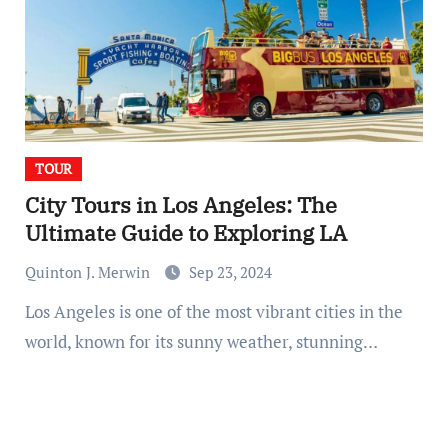
TOUR
City Tours in Los Angeles: The
Ultimate Guide to Exploring LA
Quinton J. Merwin
Sep 23, 2024
Los Angeles is one of the most vibrant cities in the
world, known for its sunny weather, stunning…