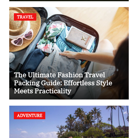
TRAVEL
The Ultimate Fashion Travel
Packing Guide: Effortless Style
Meets Practicality
ADVENTURE