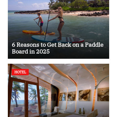
6 Reasons to Get Back on a Paddle
Board in 2025
HOTEL