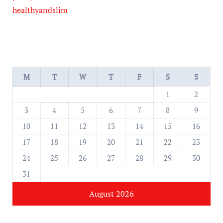
healthyandslim
M
T
W
T
F
S
S
1
2
3
4
5
6
7
8
9
10
11
12
13
14
15
16
17
18
19
20
21
22
23
24
25
26
27
28
29
30
31
August 2026