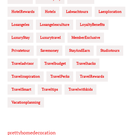
HotelRewards
Hotels
Labeachtours
Laexploration
Losangeles
Losangelesculture
LoyaltyBenefits
LuxuryStay
Luxurytravel
MemberExclusive
Privatetour
Savemoney
StayAndEarn
Studiotours
Traveladvisor
Travelbudget
Travelhacks
Travelinspiration
TravelPerks
TravelRewards
TravelSmart
Traveltips
Travelwithkids
Vacationplanning
prettyhomedecoration