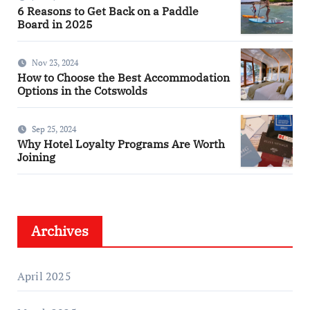
6 Reasons to Get Back on a Paddle
Board in 2025
Nov 23, 2024
How to Choose the Best Accommodation
Options in the Cotswolds
Sep 25, 2024
Why Hotel Loyalty Programs Are Worth
Joining
Archives
April 2025