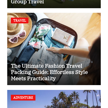
Group Travel
TRAVEL
The Ultimate Fashion Travel
Packing Guide: Effortless Style
Meets Practicality
ADVENTURE