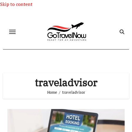
Skip to content
traveladvisor
Home
traveladvisor