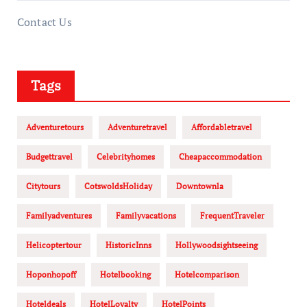
Contact Us
Tags
Adventuretours
Adventuretravel
Affordabletravel
Budgettravel
Celebrityhomes
Cheapaccommodation
Citytours
CotswoldsHoliday
Downtownla
Familyadventures
Familyvacations
FrequentTraveler
Helicoptertour
HistoricInns
Hollywoodsightseeing
Hoponhopoff
Hotelbooking
Hotelcomparison
Hoteldeals
HotelLoyalty
HotelPoints