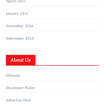
March 2025
January 2025
November 2024
September 2024
About Us
Sitemap
Disclosure Policy
Advertise Here