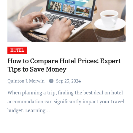
HOTEL
How to Compare Hotel Prices: Expert
Tips to Save Money
Quinton J. Merwin
Sep 23, 2024
When planning a trip, finding the best deal on hotel
accommodation can significantly impact your travel
budget. Learning…