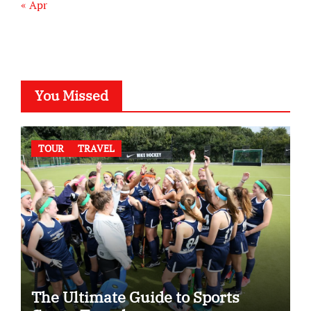
« Apr
You Missed
TOUR
TRAVEL
The Ultimate Guide to Sports