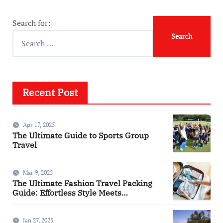
Search for:
Recent Post
Apr 17, 2025
The Ultimate Guide to Sports Group
Travel
Mar 9, 2025
The Ultimate Fashion Travel Packing
Guide: Effortless Style Meets
Practicality
Jan 27, 2025